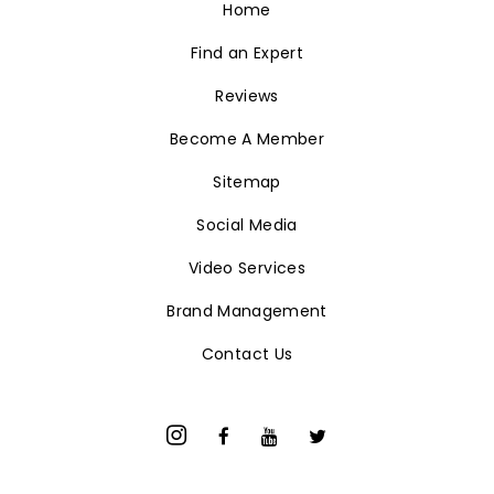
Brand Management
Contact Us
© Luxury Realty Network. 2026 All Rights Reserved.
Terms & Conditions
Privacy Policy