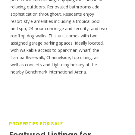
PROPERTIES FOR SALE
Featured Listings for
Smith & Associates Real
Estate