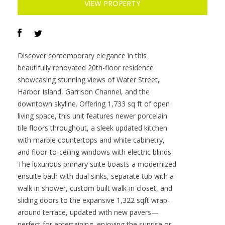
tile floors throughout, a sleek updated kitchen
with marble countertops and white cabinetry,
and floor-to-ceiling windows with electric blinds.
The luxurious primary suite boasts a modernized
ensuite bath with dual sinks, separate tub with a
walk in shower, custom built walk-in closet, and
sliding doors to the expansive 1,322 sqft wrap-
around terrace, updated with new pavers—
perfect for entertaining, enjoying the sunrise or
relaxing outdoors. Renovated bathrooms add
sophistication throughout. Residents enjoy
resort-style amenities including a tropical pool
and spa, 24-hour concierge and security, and two
rooftop dog walks. This unit comes with two
assigned garage parking spaces. Ideally located,
with walkable access to Sparkman Wharf, the
Tampa Riverwalk, Channelside, top dining, as
well as concerts and Lightning hockey at the
nearby Benchmark International Arena.