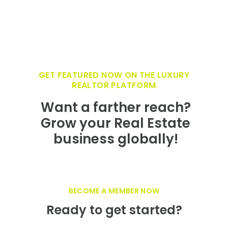
business globally!
BECOME A MEMBER NOW
Ready to get started?
Growth Mindedness and networking are
synonymous with who we are at Luxury
Realty Network. We are committed to
helping you grow your luxury Real Estate
business and it starts with showcasing your
firm on the fastest growing, innovative Real
Estate branding at
LuxuryRealtyNetwork.com.
JOIN OUR NETWORK