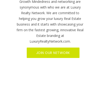
Home
Find an Expert
Reviews
Become A Member
Sitemap
Social Media
Video Services