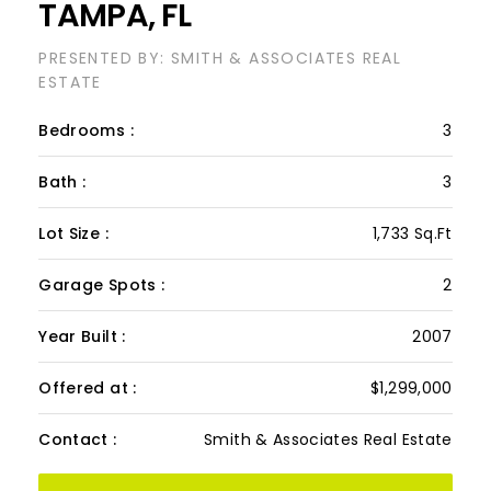
Garage Spots :
2
Year Built :
2007
Offered at :
$1,299,000
Contact :
Smith & Associates Real Estate
VIEW PROPERTY
Discover contemporary elegance in this
beautifully renovated 20th-floor residence
showcasing stunning views of Water Street,
Harbor Island, Garrison Channel, and the
downtown skyline. Offering 1,733 sq ft of open
living space, this unit features newer porcelain