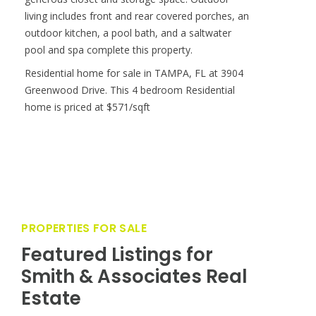
PROPERTIES FOR SALE
Featured Listings for
Smith & Associates Real
Estate