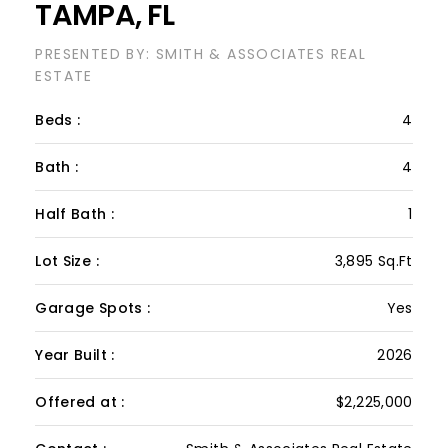
Lot Size :
3,895 Sq.Ft
Garage Spots :
Yes
Year Built :
2026
Offered at :
$2,225,000
Contact :
Smith & Associates Real Estate
VIEW PROPERTY
This custom new construction home offers 3,895
sf of thoughtfully designed living space with four
bedrooms, 4 full baths, one half bath, a bonus
room and home office. Wood floors run