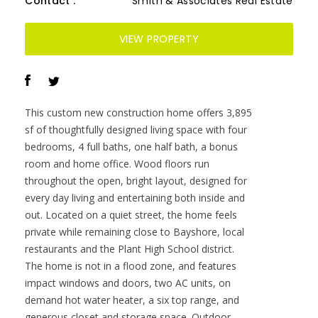
throughout the open, bright layout, designed for
every day living and entertaining both inside and
out. Located on a quiet street, the home feels
private while remaining close to Bayshore, local
restaurants and the Plant High School district.
The home is not in a flood zone, and features
impact windows and doors, two AC units, on
demand hot water heater, a six top range, and
generous closet and storage space. Outdoor
living includes front and rear covered porches, an
outdoor kitchen, a pool bath, and a saltwater
pool and spa complete this property.
Residential home for sale in TAMPA, FL at 3904
Greenwood Drive. This 4 bedroom Residential
home is priced at $571/sqft