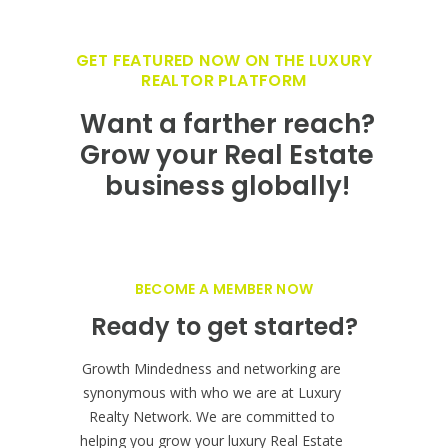
BECOME A MEMBER NOW
Ready to get started?
Growth Mindedness and networking are
synonymous with who we are at Luxury
Realty Network. We are committed to
helping you grow your luxury Real Estate
business and it starts with showcasing your
firm on the fastest growing, innovative Real
Estate branding at
LuxuryRealtyNetwork.com.
JOIN OUR NETWORK