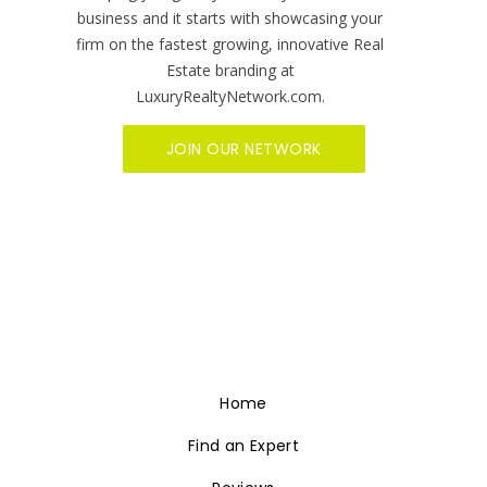
Home
Find an Expert
Reviews
Become A Member
Sitemap
Social Media
Video Services
Brand Management
Contact Us