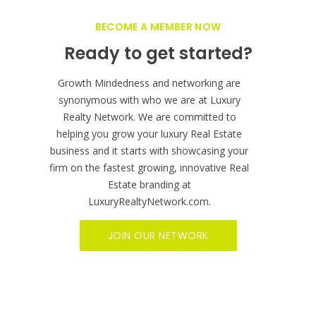
BECOME A MEMBER NOW
Ready to get started?
Growth Mindedness and networking are
synonymous with who we are at Luxury
Realty Network. We are committed to
helping you grow your luxury Real Estate
business and it starts with showcasing your
firm on the fastest growing, innovative Real
Estate branding at
LuxuryRealtyNetwork.com.
JOIN OUR NETWORK