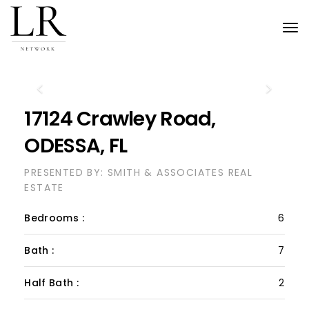
Tog
nav
Previous
Next
17124 Crawley Road,
ODESSA, FL
PRESENTED BY: SMITH & ASSOCIATES REAL
ESTATE
Bedrooms :
6
Bath :
7
Half Bath :
2