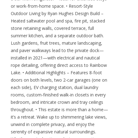
or work-from-home space. • Resort-Style
Outdoor Living by Ryan Hughes Design Build –
Heated saltwater pool and spa, fire pit, stacked
stone retaining walls, covered terrace, full
summer kitchen, and a separate outdoor bath.
Lush gardens, fruit trees, mature landscaping,
and paver walkways lead to the private dock—
installed in 2021—with electrical and nautical
rope detailing, offering direct access to Rainbow
Lake. • Additional Highlights – Features 8-foot
doors on both levels, two 2-car garages (one on
each side), EV charging station, dual laundry
rooms, custom-finished walk-in closets in every
bedroom, and intricate crown and tray ceilings
throughout. • This estate is more than a home—
it’s a retreat. Wake up to shimmering lake views,
unwind in complete privacy, and enjoy the
serenity of expansive natural surroundings.