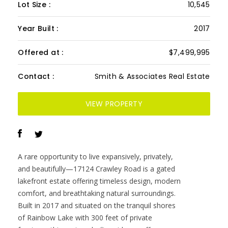
Lot Size :
10,545
Year Built :
2017
Offered at :
$7,499,995
Contact :
Smith & Associates Real Estate
VIEW PROPERTY
A rare opportunity to live expansively, privately,
and beautifully—17124 Crawley Road is a gated
lakefront estate offering timeless design, modern
comfort, and breathtaking natural surroundings.
Built in 2017 and situated on the tranquil shores
of Rainbow Lake with 300 feet of private