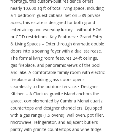
frontage, this custom-built residence offers
nearly 10,600 sq ft of total living space, including
a 1-bedroom guest cabana. Set on 5.89 private
acres, this estate is designed for both grand
entertaining and everyday luxury—without HOA
or CDD restrictions. Key Features: • Grand Entry
& Living Spaces – Enter through dramatic double
doors into a soaring foyer with a dual staircase.
The formal living room features 24-ft ceilings,
gas fireplace, and panoramic views of the pool
and lake. A comfortable family room with electric
fireplace and sliding glass doors opens
seamlessly to the outdoor terrace. • Designer
Kitchen – A Cianitus granite island anchors the
space, complemented by Cambria Menai quartz
countertops and designer chandeliers. Equipped
with a gas range (1.5 ovens), wall oven, pot filler,
microwave, refrigerator, and adjacent butler’s
pantry with granite countertops and wine fridge.