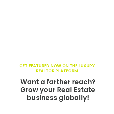
GET FEATURED NOW ON THE LUXURY
REALTOR PLATFORM
Want a farther reach?
Grow your Real Estate
business globally!