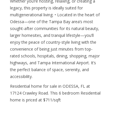
Whether you’re hosting, relaxing, or creating a
legacy, this property is ideally suited for
multigenerational living. • Located in the heart of
Odessa—one of the Tampa Bay area’s most
sought-after communities for its natural beauty,
larger homesites, and tranquil lifestyle—you’ll
enjoy the peace of country-style living with the
convenience of being just minutes from top-
rated schools, hospitals, dining, shopping, major
highways, and Tampa International Airport. It’s
the perfect balance of space, serenity, and
accessibility.
Residential home for sale in ODESSA, FL at
17124 Crawley Road. This 6 bedroom Residential
home is priced at $711/sqft