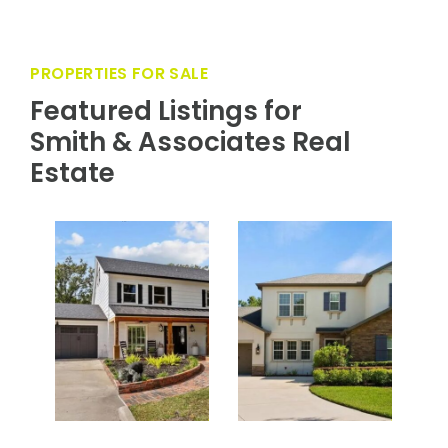
PROPERTIES FOR SALE
Featured Listings for
Smith & Associates Real
Estate