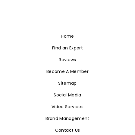
Home
Find an Expert
Reviews
Become A Member
Sitemap
Social Media
Video Services
Brand Management
Contact Us