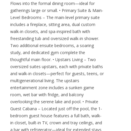
Flows into the formal dining room—ideal for
gatherings large or small. • Primary Suite & Main-
Level Bedrooms – The main-level primary suite
includes a fireplace, sitting area, dual custom
walk-in closets, and spa-inspired bath with
freestanding tub and oversized walk-in shower.
Two additional ensuite bedrooms, a soaring
study, and dedicated gym complete the
thoughtful main floor. • Upstairs Living – Two
oversized suites upstairs, each with private baths
and walk-in closets—perfect for guests, teens, or
multigenerational living. The upstairs
entertainment zone includes a sunken game
room, wet bar with fridge, and balcony
overlooking the serene lake and pool. • Private
Guest Cabana – Located just off the pool, the 1-
bedroom guest house features a full bath, walk-
in closet, built-in TV, crown and tray ceilings, and
a bar with refrigerator—ideal for extended stays