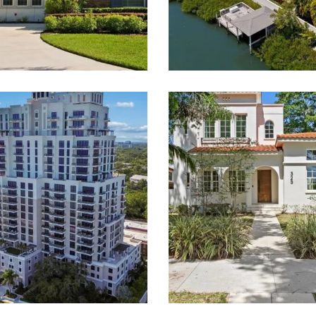
 Smith & Associates Real 