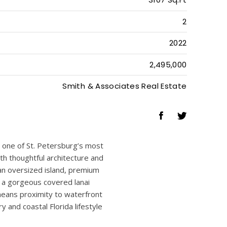
4
4
1
3107 Sq.Ft
2
2022
2,495,000
Smith & Associates Real Estate