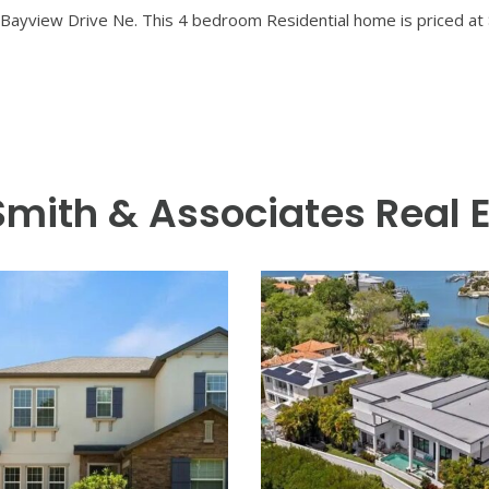
re Custom Homes, ideally situated on a corner lot in Snell Isle,
h home offers over 3,100 square feet of refined living space wit
day living and grand entertaining, the open-plan kitchen features
. Retreat outdoors to your private tropical oasis — complete wit
esign provides peace of mind and added comfort. Snell Isle living
g — within minutes of downtown St. Pete. Experience modern luxury
Bayview Drive Ne. This 4 bedroom Residential home is priced at