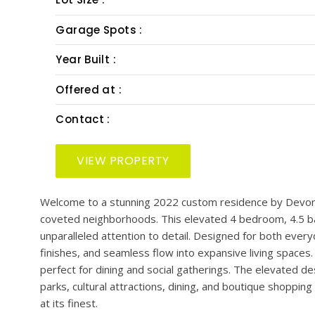
PRESENTED BY: SMITH & ASSOCIATES REAL EST
Bedrooms :
Bath :
Half Bath :
Lot Size :
Garage Spots :
Year Built :
Offered at :
Contact :