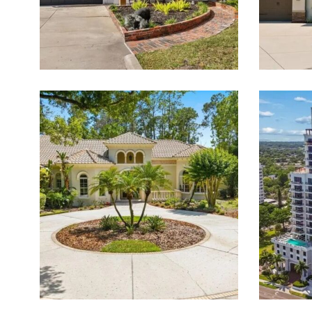
Featured Listings for