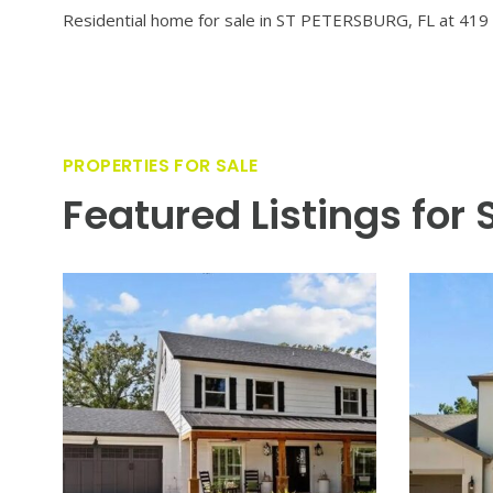
VIEW PROPERTY
Welcome to a stunning 2022 custom residence by Devonshi
coveted neighborhoods. This elevated 4 bedroom, 4.5 bat
unparalleled attention to detail. Designed for both every
finishes, and seamless flow into expansive living spaces
perfect for dining and social gatherings. The elevated d
parks, cultural attractions, dining, and boutique shoppin
at its finest.
Residential home for sale in ST PETERSBURG, FL at 419 
PROPERTIES FOR SALE