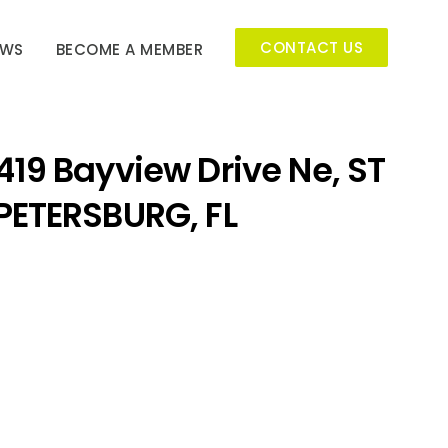
CONTACT US
EWS
BECOME A MEMBER
419 Bayview Drive Ne, ST
PETERSBURG, FL