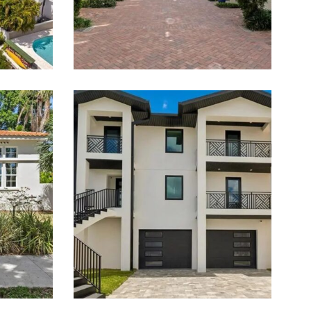
Estate