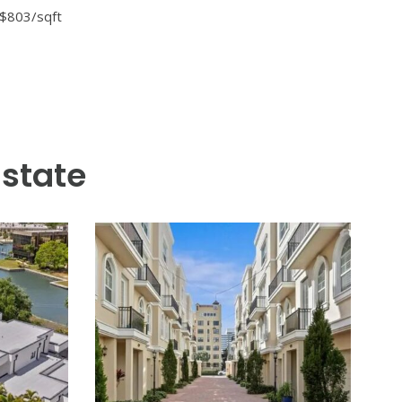
 one of St. Petersburg’s most
h thoughtful architecture and
 an oversized island, premium
h a gorgeous covered lanai
 means proximity to waterfront
 and coastal Florida lifestyle
 $803/sqft