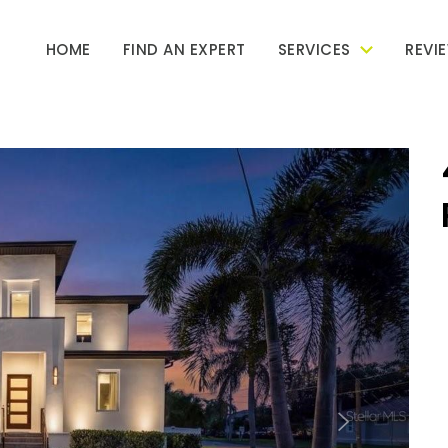
HOME
FIND AN EXPERT
SERVICES
REVI
Next