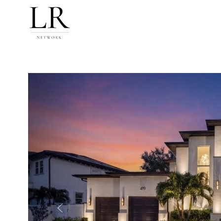
Previous