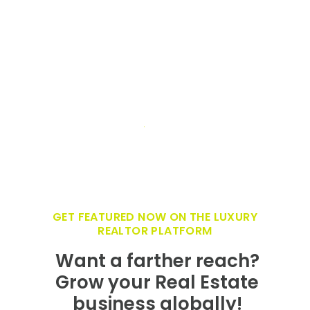
GET FEATURED NOW ON THE LUXURY
REALTOR PLATFORM
Want a farther reach?
Grow your Real Estate
business globally!