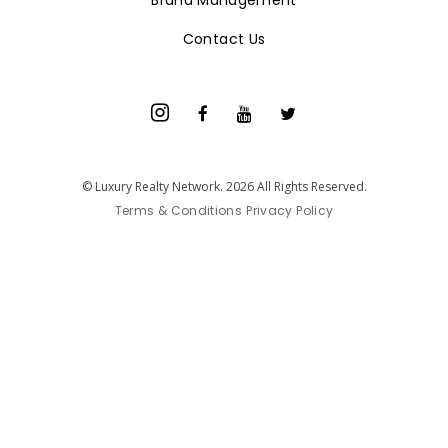
Brand Management
Contact Us
© Luxury Realty Network. 2026 All Rights Reserved.
Terms & Conditions
Privacy Policy