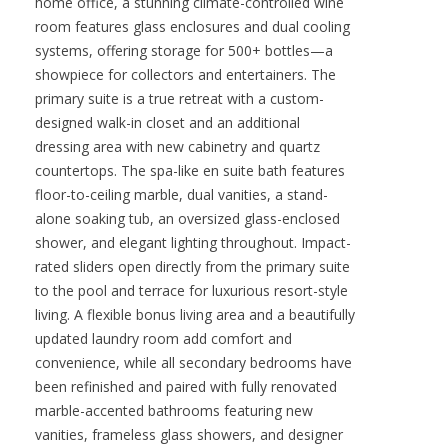
home office, a stunning climate-controlled wine
room features glass enclosures and dual cooling
systems, offering storage for 500+ bottles—a
showpiece for collectors and entertainers. The
primary suite is a true retreat with a custom-
designed walk-in closet and an additional
dressing area with new cabinetry and quartz
countertops. The spa-like en suite bath features
floor-to-ceiling marble, dual vanities, a stand-
alone soaking tub, an oversized glass-enclosed
shower, and elegant lighting throughout. Impact-
rated sliders open directly from the primary suite
to the pool and terrace for luxurious resort-style
living. A flexible bonus living area and a beautifully
updated laundry room add comfort and
convenience, while all secondary bedrooms have
been refinished and paired with fully renovated
marble-accented bathrooms featuring new
vanities, frameless glass showers, and designer