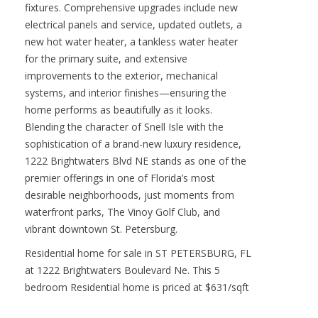
fixtures. Comprehensive upgrades include new
electrical panels and service, updated outlets, a
new hot water heater, a tankless water heater
for the primary suite, and extensive
improvements to the exterior, mechanical
systems, and interior finishes—ensuring the
home performs as beautifully as it looks.
Blending the character of Snell Isle with the
sophistication of a brand-new luxury residence,
1222 Brightwaters Blvd NE stands as one of the
premier offerings in one of Florida’s most
desirable neighborhoods, just moments from
waterfront parks, The Vinoy Golf Club, and
vibrant downtown St. Petersburg.
Residential home for sale in ST PETERSBURG, FL
at 1222 Brightwaters Boulevard Ne. This 5
bedroom Residential home is priced at $631/sqft