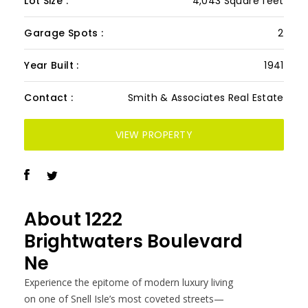
Lot Size :
4,043 Square feet
Garage Spots :
2
Year Built :
1941
Contact :
Smith & Associates Real Estate
VIEW PROPERTY
About
1222
Brightwaters Boulevard
Ne
Experience the epitome of modern luxury living
on one of Snell Isle’s most coveted streets—