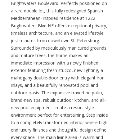
Brightwaters Boulevard. Perfectly positioned on
a rare double lot, this fully redesigned Spanish
Mediterranean–inspired residence at 1222
Brightwaters Blvd NE offers exceptional privacy,
timeless architecture, and an elevated lifestyle
just minutes from downtown St. Petersburg.
Surrounded by meticulously manicured grounds
and mature trees, the home makes an
immediate impression with a newly finished
exterior featuring fresh stucco, new lighting, a
mahogany double-door entry with elegant iron
inlays, and a beautifully renovated pool and
outdoor oasis. The expansive travertine patio,
brand-new spa, rebuilt outdoor kitchen, and all-
new pool equipment create a resort-style
environment perfect for entertaining. Step inside
to a completely transformed interior where high-
end luxury finishes and thoughtful design define
every space. The main living area is warm and