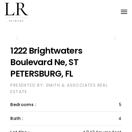
Tog
nav
Previous
Next
1222 Brightwaters
Boulevard Ne, ST
PETERSBURG, FL
PRESENTED BY: SMITH & ASSOCIATES REAL
ESTATE
Bedrooms :
5
Bath :
4