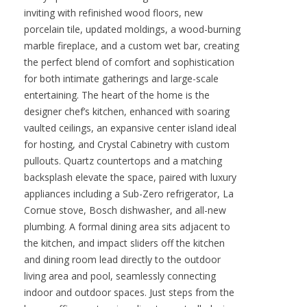
inviting with refinished wood floors, new
porcelain tile, updated moldings, a wood-burning
marble fireplace, and a custom wet bar, creating
the perfect blend of comfort and sophistication
for both intimate gatherings and large-scale
entertaining. The heart of the home is the
designer chef’s kitchen, enhanced with soaring
vaulted ceilings, an expansive center island ideal
for hosting, and Crystal Cabinetry with custom
pullouts. Quartz countertops and a matching
backsplash elevate the space, paired with luxury
appliances including a Sub-Zero refrigerator, La
Cornue stove, Bosch dishwasher, and all-new
plumbing. A formal dining area sits adjacent to
the kitchen, and impact sliders off the kitchen
and dining room lead directly to the outdoor
living area and pool, seamlessly connecting
indoor and outdoor spaces. Just steps from the