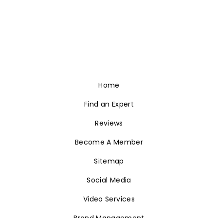
Home
Find an Expert
Reviews
Become A Member
Sitemap
Social Media
Video Services