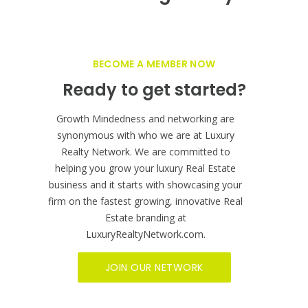
BECOME A MEMBER NOW
Ready to get started?
Growth Mindedness and networking are
synonymous with who we are at Luxury
Realty Network. We are committed to
helping you grow your luxury Real Estate
business and it starts with showcasing your
firm on the fastest growing, innovative Real
Estate branding at
LuxuryRealtyNetwork.com.
JOIN OUR NETWORK