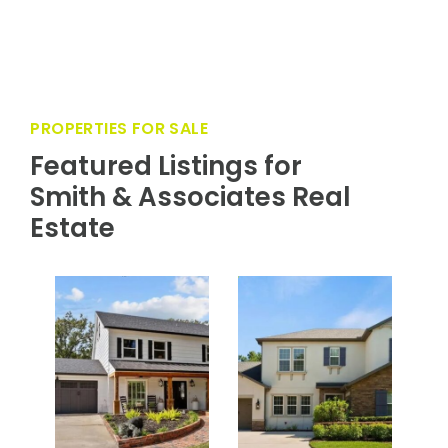
PROPERTIES FOR SALE
Featured Listings for
Smith & Associates Real
Estate