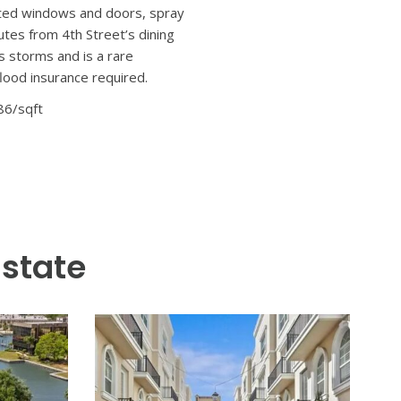
s nestled in one of St.
 with thoughtful post-build
ey retreat. Some interior
d custom millwork, and wide-
n-soaked floor plan anchored
d custom cabinetry, this
—seamlessly connecting indoor
nd a spa-caliber bath featuring
 flexible space for family,
—complete with its own
ity of the main home. Whether
-rated windows and doors, spray
utes from 4th Street’s dining
s storms and is a rare
lood insurance required.
86/sqft