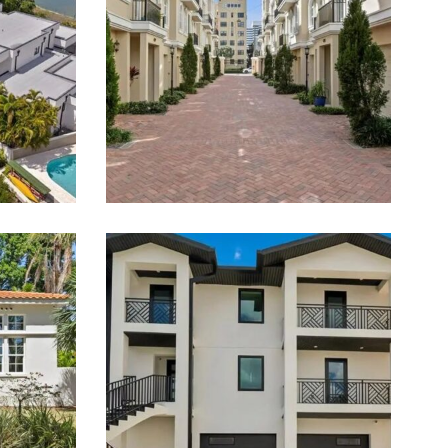
Estate