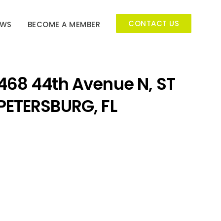
CONTACT US
EWS
BECOME A MEMBER
468 44th Avenue N, ST
PETERSBURG, FL