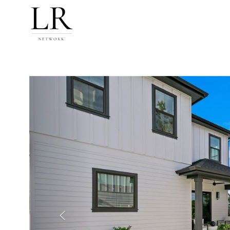
Previous