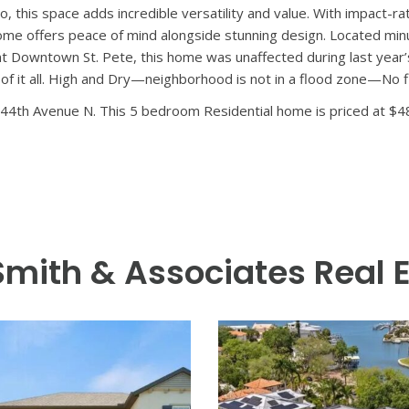
d Bay to Bay Group, this home was shown recently on HGTV and i
ess than a year, this nearly-new home blends high-end construction
cal landscaping that transform the backyard into a private, turnk
y brand new. Inside, you’re welcomed by 10-foot ceilings, refine
main residence includes 4 bedrooms, 3 bathrooms, and an open, su
s quartz countertops, statement range hood, oversized island, an
space. Impact-rated sliders open wide to the covered rear porch
’s suite offers a peaceful escape with a spacious walk-in closet a
 Two secondary bedrooms, a full bath, and a generous loft provide
e 640 square foot detached guest house above the 3-car garage
hroom, laundry, and high-end finishes that echo the style and qual
io, this space adds incredible versatility and value. With impact
 home offers peace of mind alongside stunning design. Located min
ant Downtown St. Pete, this home was unaffected during last year’
of it all. High and Dry—neighborhood is not in a flood zone—No f
44th Avenue N. This 5 bedroom Residential home is priced at $4