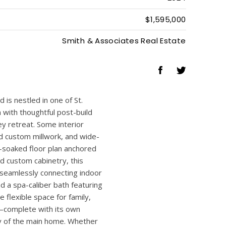
5
4
3,281 Sq.Ft
2024
$1,595,000
Smith & Associates Real Estate