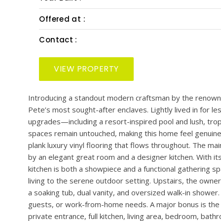
PRESENTED BY: SMITH & ASSOCIATES REAL EST
Bedrooms :
Bath :
Lot Size :
Year Built :
Offered at :
Contact :
VIEW PROPERTY