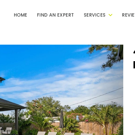
HOME
FIND AN EXPERT
SERVICES
REVI
Next