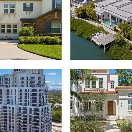
 Smith & Associates Real 