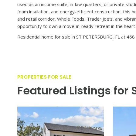
Introducing a standout modern craftsman by the renowne
Pete’s most sought-after enclaves. Lightly lived in for l
upgrades—including a resort-inspired pool and lush, tropi
spaces remain untouched, making this home feel genuinel
plank luxury vinyl flooring that flows throughout. The 
by an elegant great room and a designer kitchen. With it
kitchen is both a showpiece and a functional gathering 
living to the serene outdoor setting. Upstairs, the owner
a soaking tub, dual vanity, and oversized walk-in shower.
guests, or work-from-home needs. A major bonus is th
private entrance, full kitchen, living area, bedroom, bat
used as an income suite, in-law quarters, or private stud
foam insulation, and energy-efficient construction, this
and retail corridor, Whole Foods, Trader Joe’s, and vibr
opportunity to own a move-in-ready retreat in the heart 
Residential home for sale in ST PETERSBURG, FL at 468 