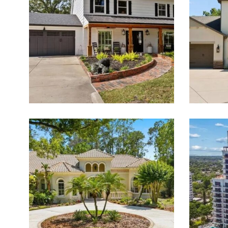
PROPERTIES FOR SALE
Featured Listings for