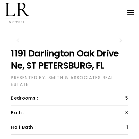
Tog
nav
Previous
Next
1191 Darlington Oak Drive
Ne, ST PETERSBURG, FL
PRESENTED BY: SMITH & ASSOCIATES REAL
ESTATE
Bedrooms :
5
Bath :
3
Half Bath :
1