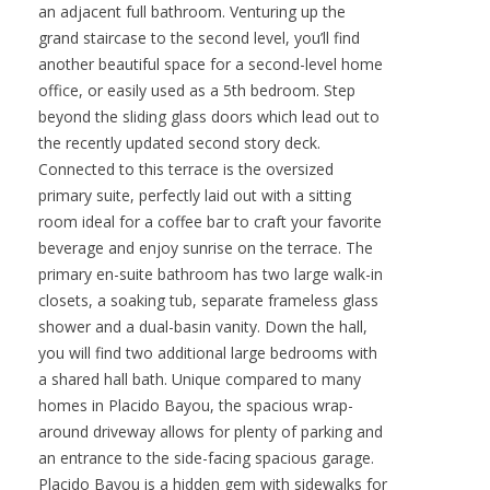
an adjacent full bathroom. Venturing up the
grand staircase to the second level, you’ll find
another beautiful space for a second-level home
office, or easily used as a 5th bedroom. Step
beyond the sliding glass doors which lead out to
the recently updated second story deck.
Connected to this terrace is the oversized
primary suite, perfectly laid out with a sitting
room ideal for a coffee bar to craft your favorite
beverage and enjoy sunrise on the terrace. The
primary en-suite bathroom has two large walk-in
closets, a soaking tub, separate frameless glass
shower and a dual-basin vanity. Down the hall,
you will find two additional large bedrooms with
a shared hall bath. Unique compared to many
homes in Placido Bayou, the spacious wrap-
around driveway allows for plenty of parking and
an entrance to the side-facing spacious garage.
Placido Bayou is a hidden gem with sidewalks for