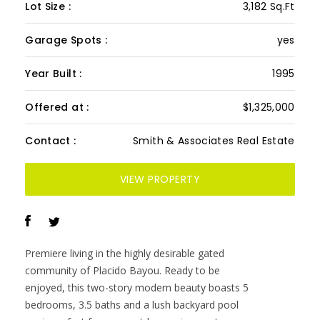
Lot Size :
3,182 Sq.Ft
Garage Spots :
yes
Year Built :
1995
Offered at :
$1,325,000
Contact :
Smith & Associates Real Estate
VIEW PROPERTY
Premiere living in the highly desirable gated
community of Placido Bayou. Ready to be
enjoyed, this two-story modern beauty boasts 5
bedrooms, 3.5 baths and a lush backyard pool