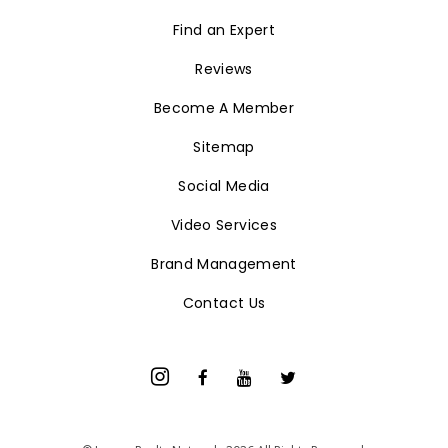
Find an Expert
Reviews
Become A Member
Sitemap
Social Media
Video Services
Brand Management
Contact Us