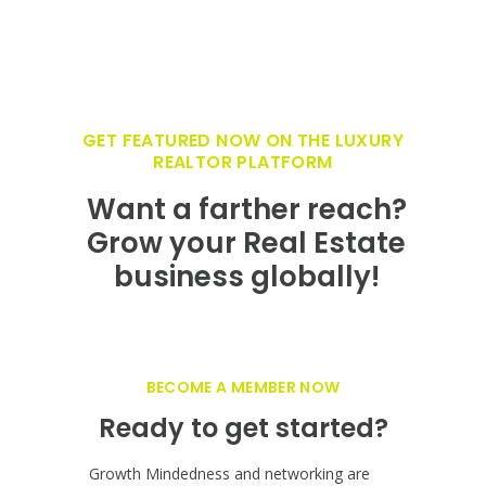
GET FEATURED NOW ON THE LUXURY
REALTOR PLATFORM
Want a farther reach?
Grow your Real Estate
business globally!
BECOME A MEMBER NOW
Ready to get started?
Growth Mindedness and networking are