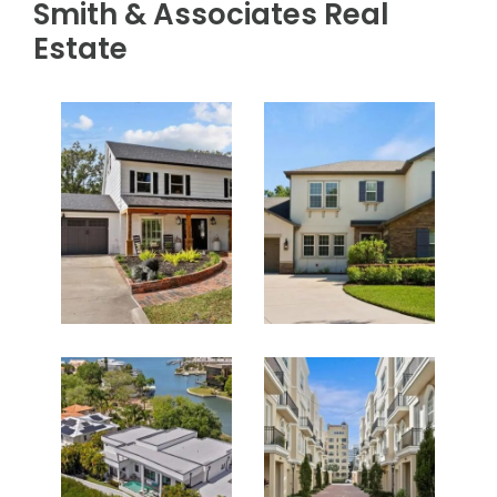
Smith & Associates Real
Estate