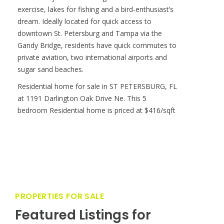
exercise, lakes for fishing and a bird-enthusiast’s
dream. Ideally located for quick access to
downtown St. Petersburg and Tampa via the
Gandy Bridge, residents have quick commutes to
private aviation, two international airports and
sugar sand beaches.
Residential home for sale in ST PETERSBURG, FL
at 1191 Darlington Oak Drive Ne. This 5
bedroom Residential home is priced at $416/sqft
PROPERTIES FOR SALE
Featured Listings for