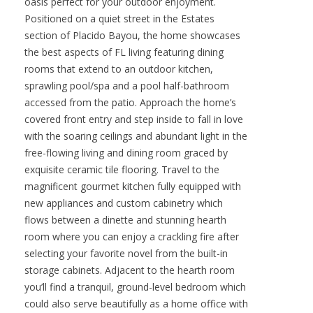
oasis perfect for your outdoor enjoyment.
Positioned on a quiet street in the Estates
section of Placido Bayou, the home showcases
the best aspects of FL living featuring dining
rooms that extend to an outdoor kitchen,
sprawling pool/spa and a pool half-bathroom
accessed from the patio. Approach the home’s
covered front entry and step inside to fall in love
with the soaring ceilings and abundant light in the
free-flowing living and dining room graced by
exquisite ceramic tile flooring. Travel to the
magnificent gourmet kitchen fully equipped with
new appliances and custom cabinetry which
flows between a dinette and stunning hearth
room where you can enjoy a crackling fire after
selecting your favorite novel from the built-in
storage cabinets. Adjacent to the hearth room
you’ll find a tranquil, ground-level bedroom which
could also serve beautifully as a home office with