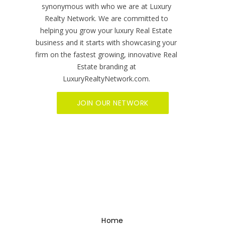
synonymous with who we are at Luxury
Realty Network. We are committed to
helping you grow your luxury Real Estate
business and it starts with showcasing your
firm on the fastest growing, innovative Real
Estate branding at
LuxuryRealtyNetwork.com.
JOIN OUR NETWORK
Home