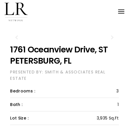
Tog
nav
Previous
Next
1761 Oceanview Drive, ST
PETERSBURG, FL
PRESENTED BY: SMITH & ASSOCIATES REAL
ESTATE
Bedrooms :
3
Bath :
1
Lot Size :
3,935 Sq.Ft