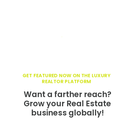
GET FEATURED NOW ON THE LUXURY
REALTOR PLATFORM
Want a farther reach?
Grow your Real Estate
business globally!