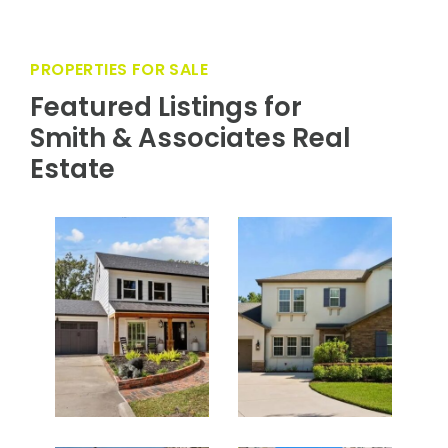
PROPERTIES FOR SALE
Featured Listings for
Smith & Associates Real
Estate