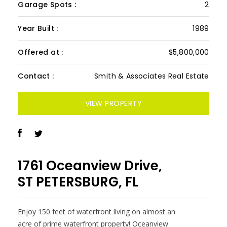
Garage Spots :
2
Year Built :
1989
Offered at :
$5,800,000
Contact :
Smith & Associates Real Estate
VIEW PROPERTY
1761 Oceanview Drive,
ST PETERSBURG, FL
Enjoy 150 feet of waterfront living on almost an
acre of prime waterfront property! Oceanview