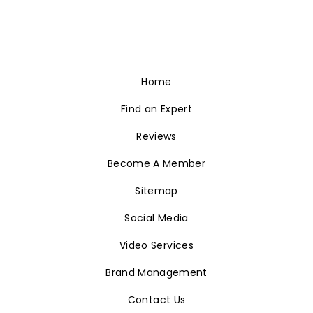
Home
Find an Expert
Reviews
Become A Member
Sitemap
Social Media
Video Services
Brand Management
Contact Us