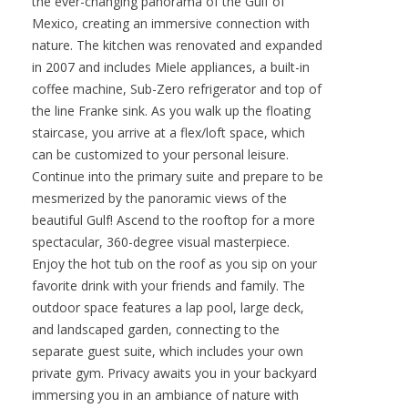
the ever-changing panorama of the Gulf of
Mexico, creating an immersive connection with
nature. The kitchen was renovated and expanded
in 2007 and includes Miele appliances, a built-in
coffee machine, Sub-Zero refrigerator and top of
the line Franke sink. As you walk up the floating
staircase, you arrive at a flex/loft space, which
can be customized to your personal leisure.
Continue into the primary suite and prepare to be
mesmerized by the panoramic views of the
beautiful Gulf! Ascend to the rooftop for a more
spectacular, 360-degree visual masterpiece.
Enjoy the hot tub on the roof as you sip on your
favorite drink with your friends and family. The
outdoor space features a lap pool, large deck,
and landscaped garden, connecting to the
separate guest suite, which includes your own
private gym. Privacy awaits you in your backyard
immersing you in an ambiance of nature with