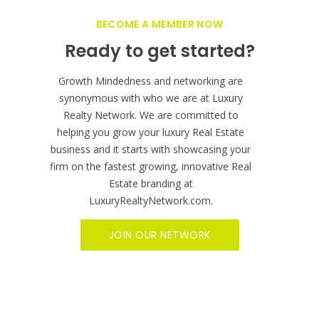
BECOME A MEMBER NOW
Ready to get started?
Growth Mindedness and networking are
synonymous with who we are at Luxury
Realty Network. We are committed to
helping you grow your luxury Real Estate
business and it starts with showcasing your
firm on the fastest growing, innovative Real
Estate branding at
LuxuryRealtyNetwork.com.
JOIN OUR NETWORK