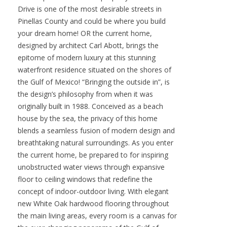
Drive is one of the most desirable streets in
Pinellas County and could be where you build
your dream home! OR the current home,
designed by architect Carl Abott, brings the
epitome of modern luxury at this stunning
waterfront residence situated on the shores of
the Gulf of Mexico! “Bringing the outside in”, is
the design’s philosophy from when it was
originally built in 1988. Conceived as a beach
house by the sea, the privacy of this home
blends a seamless fusion of modern design and
breathtaking natural surroundings. As you enter
the current home, be prepared to for inspiring
unobstructed water views through expansive
floor to ceiling windows that redefine the
concept of indoor-outdoor living. With elegant
new White Oak hardwood flooring throughout
the main living areas, every room is a canvas for