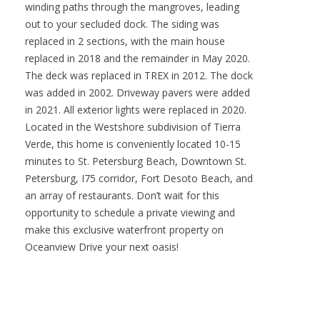
winding paths through the mangroves, leading
out to your secluded dock. The siding was
replaced in 2 sections, with the main house
replaced in 2018 and the remainder in May 2020.
The deck was replaced in TREX in 2012. The dock
was added in 2002. Driveway pavers were added
in 2021. All exterior lights were replaced in 2020.
Located in the Westshore subdivision of Tierra
Verde, this home is conveniently located 10-15
minutes to St. Petersburg Beach, Downtown St.
Petersburg, I75 corridor, Fort Desoto Beach, and
an array of restaurants. Don’t wait for this
opportunity to schedule a private viewing and
make this exclusive waterfront property on
Oceanview Drive your next oasis!