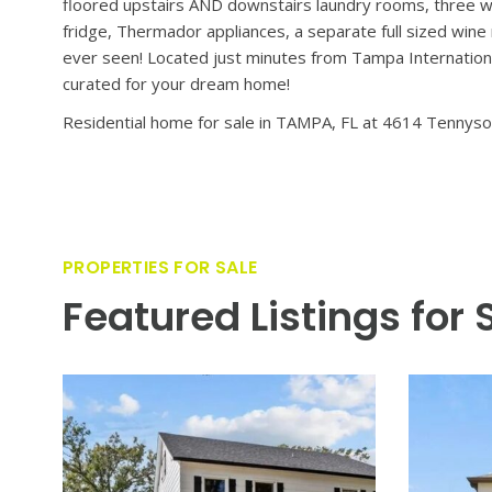
VIEW PROPERTY
A rare blend of timeless elegance and modern luxury aw
by Oxford Homes, this home invites you into a world whe
perfect setting for both entertaining guests and quiet
floors set a sophisticated tone, guiding you into expansi
covered lanai, outdoor kitchen, and glistening pool – pe
– including an expansive primary suite, complete with sep
bonus/flex space provide plenty of room to spread out an
floored upstairs AND downstairs laundry rooms, three wa
fridge, Thermador appliances, a separate full sized wine
ever seen! Located just minutes from Tampa Internationa
curated for your dream home!
Residential home for sale in TAMPA, FL at 4614 Tennyso