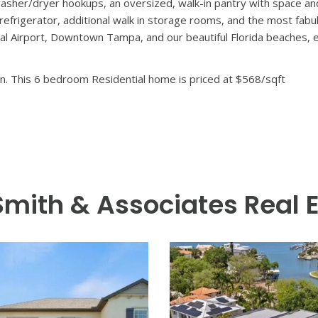
aits in this brand-new South Tampa masterpiece. Thoughtfully de
re designer finishes, open-concept living, and effortless indoor
 everyday moments. From the moment you step inside, soaring cei
ve living spaces bathed in natural light. Outdoors, a true private
rfect for sun-soaked afternoons, evening gatherings, and year-roun
arate sitting room and a truly incredible en-suite, five and a half
d relax at the end of the day. Other notable features include a 
sher/dryer hookups, an oversized, walk-in pantry with space and
 refrigerator, additional walk in storage rooms, and the most fabu
l Airport, Downtown Tampa, and our beautiful Florida beaches, ev
n. This 6 bedroom Residential home is priced at $568/sqft