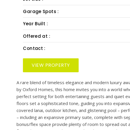
PRESENTED BY: SMITH & ASSOCIATES REAL EST
Bedrooms :
Bath :
Half Bath :
Lot Size :
Garage Spots :
Year Built :
Offered at :
Contact :