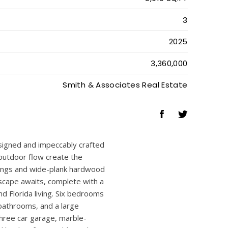
6
5
1
5,919 SQ.FT
3
2025
3,360,000
Smith & Associates Real Estate