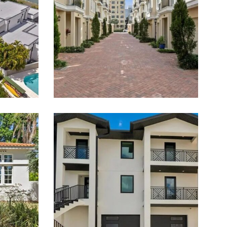
Estate