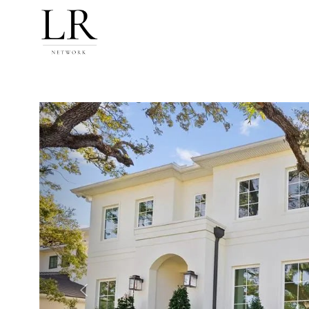
Previous