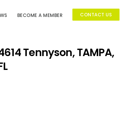
CONTACT US
EWS
BECOME A MEMBER
4614 Tennyson, TAMPA,
FL