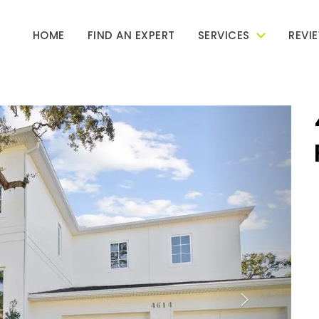
HOME
FIND AN EXPERT
SERVICES
REVI
Next