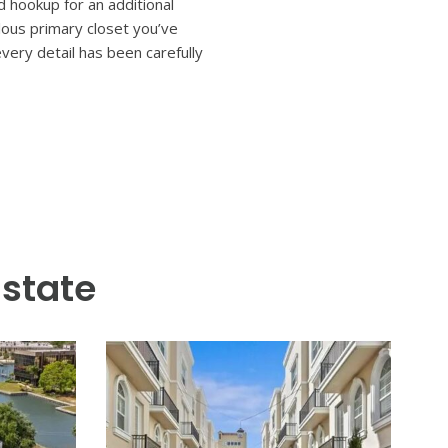
signed and impeccably crafted
-outdoor flow create the
lings and wide-plank hardwood
 escape awaits, complete with a
d Florida living. Six bedrooms
 bathrooms, and a large
three car garage, marble-
 hookup for an additional
lous primary closet you’ve
ery detail has been carefully