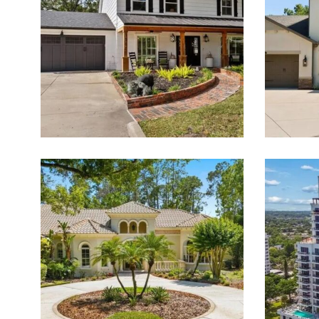
PROPERTIES FOR SALE
Featured Listings for