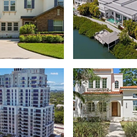
 Smith & Associates Real 