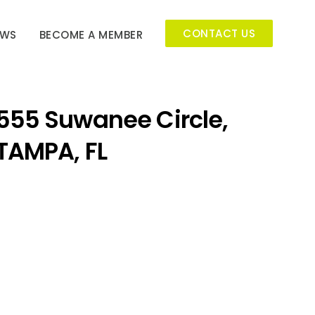
CONTACT US
EWS
BECOME A MEMBER
555 Suwanee Circle,
TAMPA, FL