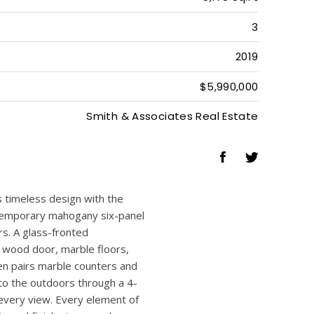
5
5
1
5,178 Sq.Ft
3
2019
$5,990,000
Smith & Associates Real Estate