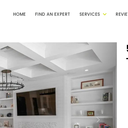
HOME
FIND AN EXPERT
SERVICES
REVI
Next