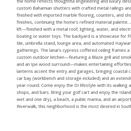
VIEW PROPERTY
Davis Islands Modern Coastal on 100’+ of Waterfront wit
highest standards of craftsmanship and is located on a
front door with impact glass and transom, opening to lig
refrigerated wine cellar—with split-system cooling, floor
custom cabinetry, and an electronic lock—serves as both 
backsplash with premium appliances, complemented by a b
panel impact pocket slider, while PGT high-impact bronz
the home reflects thoughtful engineering and luxury detail
custom Bahamian shutters with crafted metal railings and
finished with imported marble flooring, counters, and sh
finishes, continuing the home’s refined material palette
lift—finished with a metal roof, lighting, water, and electr
boating or water toys. The backyard is a showcase for Fl
tile, umbrella stand, lounge area, and automated Hayward 
gatherings. The lanai’s cypress coffered ceiling frames a