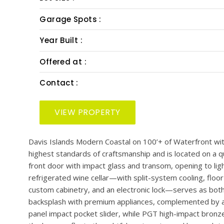
PRESENTED BY: SMITH & ASSOCIATES REAL EST
Bedrooms :
Bath :
Half Bath :
Lot Size :
Garage Spots :
Year Built :
Offered at :
Contact :