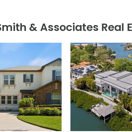
r with a double hood, stainless steel backsplash, beverage cente
. A plumbed outdoor shower with hot and cold water completes t
character to evening hours. The oversized three-car garage offers
d one-car garage sized for a golf cart. A whole-house generator
and bike path, and just a short distance away from Davis Islands V
lifestyle with baseball fields, public tennis courts, a public histo
port. Located only minutes from Downtown Tampa, Water Street, 
th Tampa!
 Smith & Associates Real 