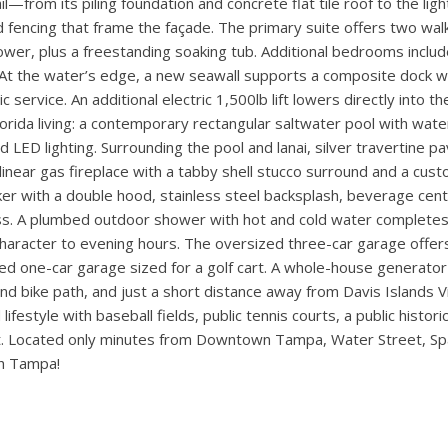
h first-floor master bedroom. This custom-built residence blends
 quiet street on Davis Islands. The entry showcases a custom co
ht-filled interiors defined by white oak engineered hardwood floo
-to-ceiling wood tile, stainless steel wine racks, a mahogany soli
functional storage and a striking design feature. The chef’s kitc
utler’s pantry and walk-in pantry. Living areas flow seamlessly 
e windows with transoms on the front and rear elevations frame 
—from its piling foundation and concrete flat tile roof to the ligh
 fencing that frame the façade. The primary suite offers two walk
ower, plus a freestanding soaking tub. Additional bedrooms inclu
.. At the water’s edge, a new seawall supports a composite dock 
ic service. An additional electric 1,500lb lift lowers directly into 
orida living: a contemporary rectangular saltwater pool with wat
LED lighting. Surrounding the pool and lanai, silver travertine p
 linear gas fireplace with a tabby shell stucco surround and a cu