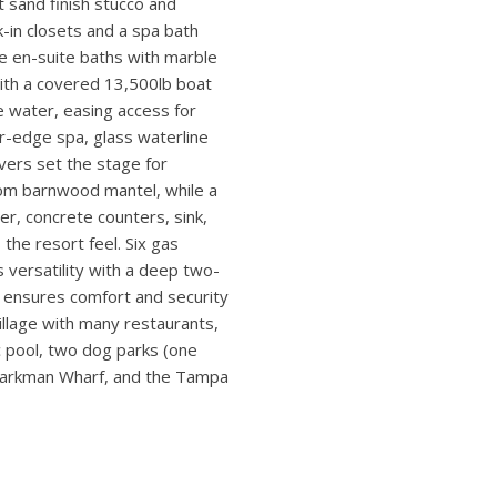
 timeless design with the
ntemporary mahogany six-panel
rs. A glass-fronted
d wood door, marble floors,
hen pairs marble counters and
to the outdoors through a 4-
every view. Every element of
t sand finish stucco and
-in closets and a spa bath
de en-suite baths with marble
with a covered 13,500lb boat
the water, easing access for
er-edge spa, glass waterline
avers set the stage for
stom barnwood mantel, while a