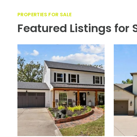
custom outdoor kitchen—featuring a Blaze grill and smoke
and an Ipe wood surround—makes entertaining effortless
lanterns accent the entry and garages, bringing coastal 
car bay (workbench and storage included) and an extende
year-round. Come enjoy the DI lifestyle with its walking 
shops, and bars. Bring your golf cart and enjoy the Island 
wet and one dry), a beach, a public marina, and an air
Riverwalk, this neighborhood is the most desired in Sou
PROPERTIES FOR SALE
Featured Listings for