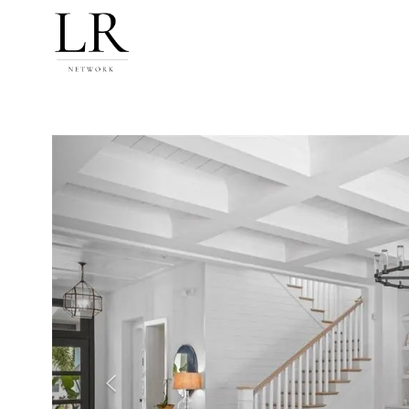
Previous