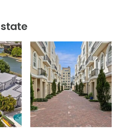
r, concrete counters, sink,
he resort feel. Six gas
 versatility with a deep two-
 ensures comfort and security
illage with many restaurants,
ric pool, two dog parks (one
Sparkman Wharf, and the Tampa
Estate